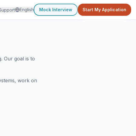
English
Mock Interview
Start My Application
Support
 Our goal is to
systems, work on