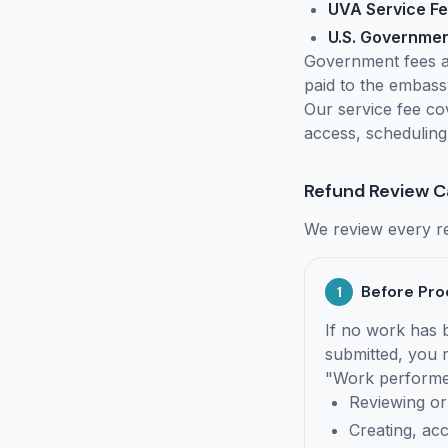
UVA Service F
U.S. Governme
Government fees a
paid to the embass
Our service fee co
access, scheduling
Refund Review C
We review every re
Before Pro
1
If no work has
submitted, you m
"Work performed
Reviewing or
Creating, ac