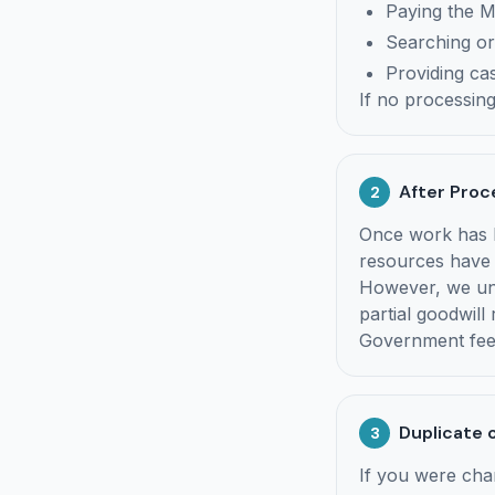
Paying the 
Searching or
Providing cas
If no processin
After Proc
2
Once work has b
resources have 
However, we und
partial goodwill
Government fees
Duplicate 
3
If you were cha