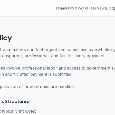
Home
How It Works
Fees
News
Blog
licy
 visa matters can feel urgent and sometimes overwhelming.
ransparent, professional, and fair for every applicant.
ces involve professional labor and access to government 
n shortly after payment is submitted.
xplanation of how refunds are handled.
Is Structured
typically includes: