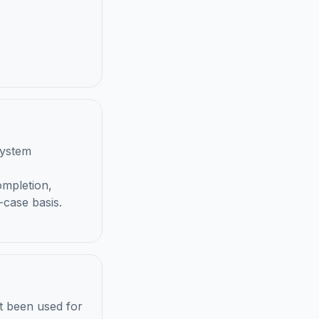
system
ompletion,
-case basis.
t been used for