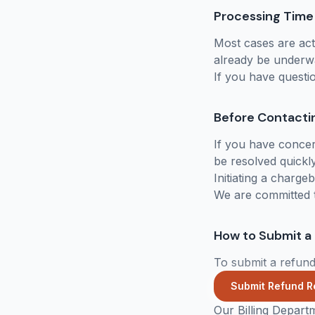
Processing Time
Most cases are act
already be underw
If you have questi
Before Contacti
If you have concer
be resolved quickly
Initiating a charg
We are committed t
How to Submit a
To submit a refund
Submit Refund R
Our Billing Depart