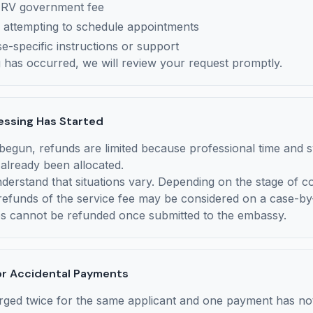
MRV government fee
 attempting to schedule appointments
e-specific instructions or support
g has occurred, we will review your request promptly.
essing Has Started
egun, refunds are limited because professional time and 
already been allocated.
erstand that situations vary. Depending on the stage of c
 refunds of the service fee may be considered on a case-by
 cannot be refunded once submitted to the embassy.
or Accidental Payments
rged twice for the same applicant and one payment has no