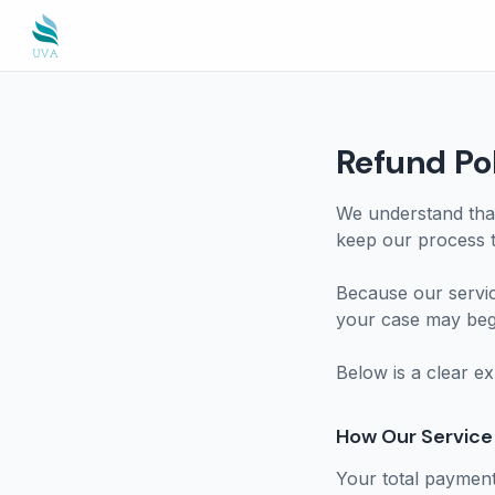
Refund Po
We understand that
keep our process t
Because our servi
your case may begi
Below is a clear e
How Our Service 
Your total payment 