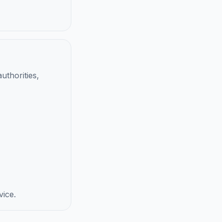
uthorities,
vice.