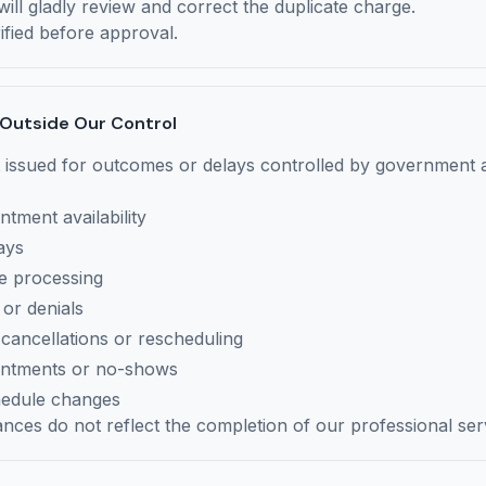
ill gladly review and correct the duplicate charge.
ified before approval.
 Outside Our Control
 issued for outcomes or delays controlled by government a
ntment availability
ays
ve processing
 or denials
ancellations or rescheduling
intments or no-shows
hedule changes
nces do not reflect the completion of our professional ser