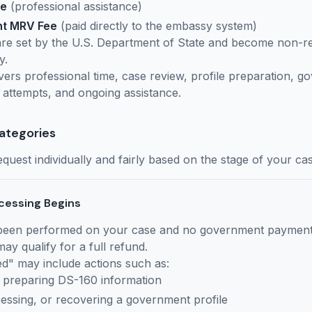
ee
(professional assistance)
nt MRV Fee
(paid directly to the embassy system)
re set by the U.S. Department of State and become non-r
y.
vers professional time, case review, profile preparation, 
 attempts, and ongoing assistance.
ategories
quest individually and fairly based on the stage of your cas
cessing Begins
 been performed on your case and no government paymen
ay qualify for a full refund.
" may include actions such as:
 preparing DS-160 information
cessing, or recovering a government profile