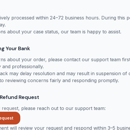
ively processed within 24–72 business hours. During this 
ay.
ons about your case status, our team is happy to assist.
ng Your Bank
ns about your order, please contact our support team firs
 and professionally.
eback may delay resolution and may result in suspension of 
o reviewing concerns fairly and responding promptly.
 Refund Request
 request, please reach out to our support team:
equest
ment will review your request and respond within 3–5 busin