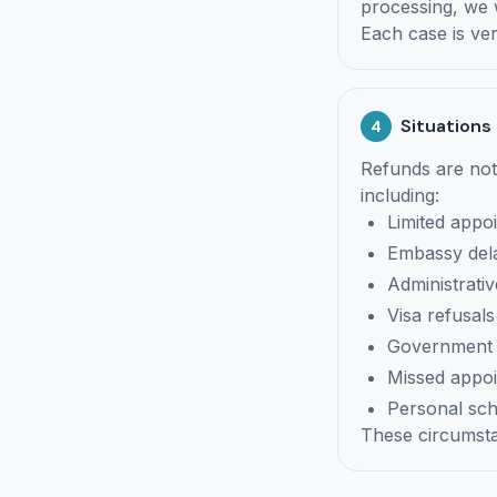
processing, we w
Each case is ver
Situations
4
Refunds are not
including:
Limited appoi
Embassy del
Administrati
Visa refusals
Government c
Missed appo
Personal sc
These circumsta