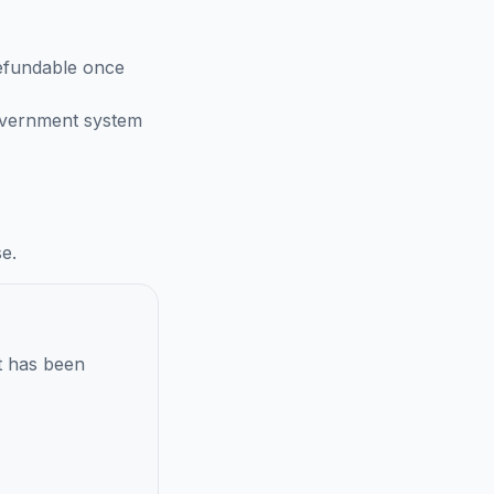
efundable once
government system
e.
t has been