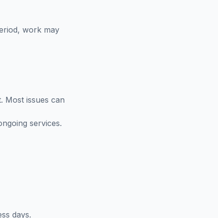
period, work may
t. Most issues can
ongoing services.
ess days.